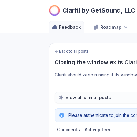
Clariti by GetSound, LLC
Feedback
Roadmap
←
Back to all posts
Closing the window exits Clari
Clariti should keep running if its windo
View all similar posts
Please authenticate to join the co
Comments
Activity feed