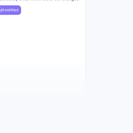
et notified