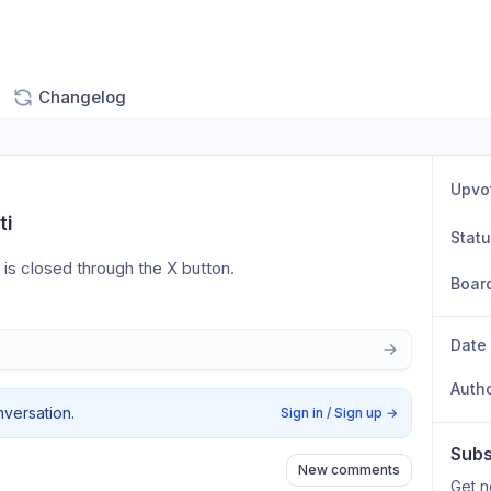
Changelog
Upvo
ti
Stat
w is closed through the X button.
Boar
Date
Auth
nversation.
Sign in / Sign up
→
Subs
New comments
Get n