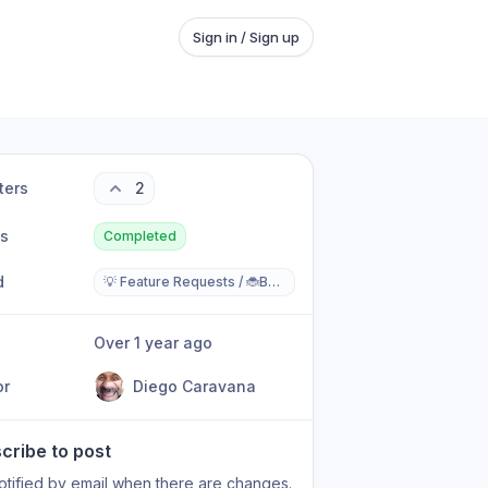
Sign in / Sign up
ters
2
us
Completed
d
💡 Feature Requests / 🐞Bugs Reports
Over 1 year ago
or
Diego Caravana
cribe to post
otified by email when there are changes.